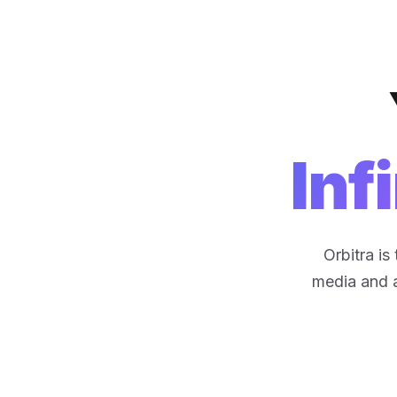
Inf
Orbitra i
media and ar