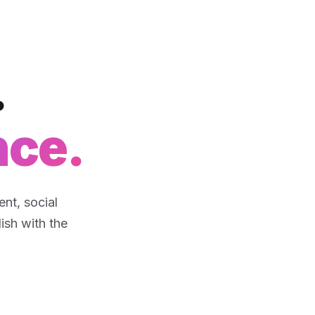
.
nce.
nt, social
lish with the