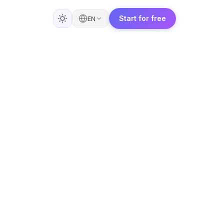
Start for free
EN