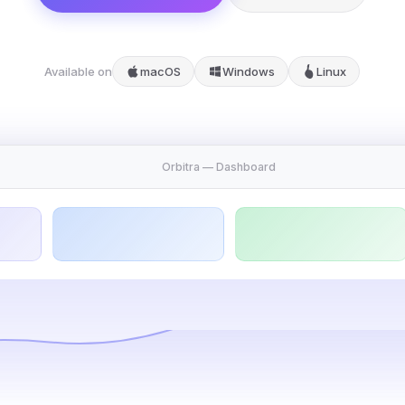
Available on
macOS
Windows
Linux
Orbitra — Dashboard