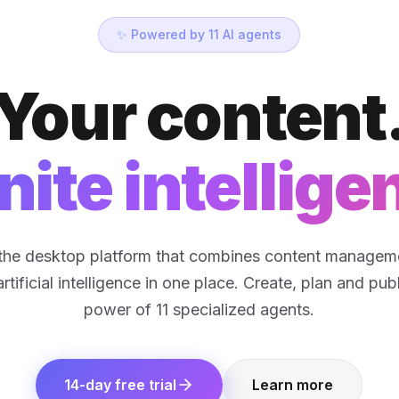
✨ Powered by 11 AI agents
Your content
inite intellige
s the desktop platform that combines content manageme
tificial intelligence in one place. Create, plan and pub
power of 11 specialized agents.
14-day free trial
Learn more